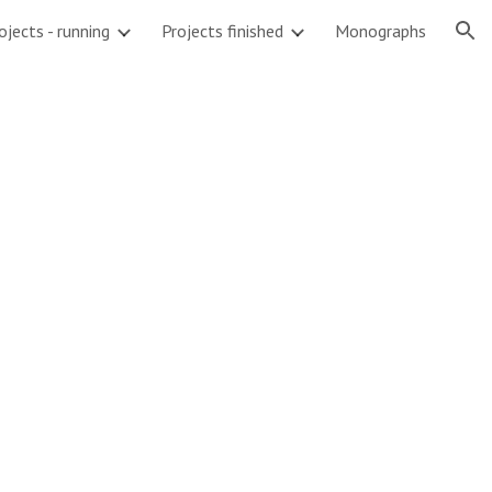
ojects - running
Projects finished
Monographs
ion