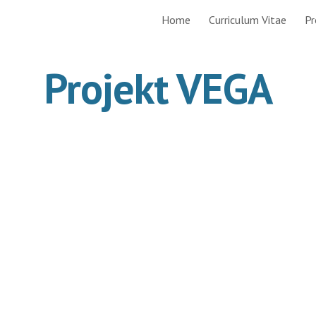
Home
Curriculum Vitae
Pr
ip to main content
Skip to navigat
Projekt VEGA