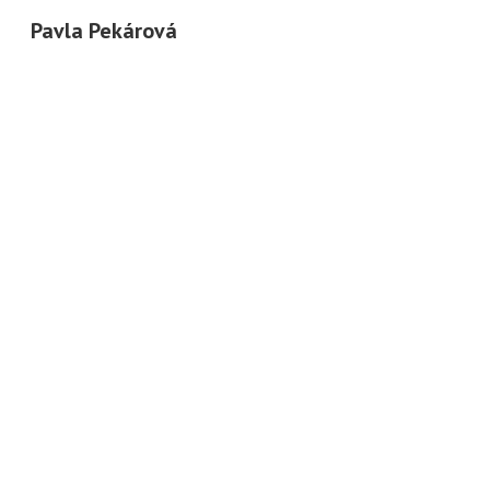
Pavla Pekárová
Sk