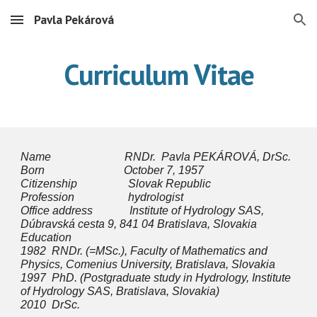
Pavla Pekárová
Skip to main content
Skip to navigation
Curriculum Vitae
Name RNDr. Pavla PEKÁROVÁ, DrSc.
Born October 7, 1957
Citizenship Slovak Republic
Profession hydrologist
Office address Institute of Hydrology SAS,
Dúbravská cesta 9, 841 04 Bratislava, Slovakia
Education
1982 RNDr. (=MSc.), Faculty of Mathematics and
Physics, Comenius University, Bratislava, Slovakia
1997 PhD. (Postgraduate study in Hydrology, Institute
of Hydrology SAS, Bratislava, Slovakia)
2010 DrSc.