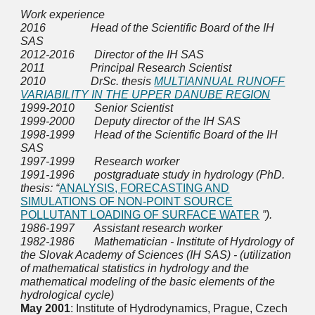
Work experience
2016 Head of the Scientific Board of the IH
SAS
2012-2016 Director of the IH SAS
2011 Principal Research Scientist
2010 DrSc. thesis
MULTIANNUAL RUNOFF
VARIABILITY IN THE UPPER DANUBE REGION
1999-2010 Senior Scientist
1999-2000 Deputy director of the IH SAS
1998-1999 Head of the Scientific Board of the IH
SAS
1997-1999 Research worker
1991-1996 postgraduate study in hydrology (PhD.
thesis: “
ANALYSIS, FORECASTING AND
SIMULATIONS OF NON-POINT SOURCE
POLLUTANT LOADING OF SURFACE WATER
”).
1986-1997 Assistant research worker
1982-1986 Mathematician - Institute of Hydrology of
the Slovak Academy of Sciences (IH SAS) - (utilization
of mathematical statistics in hydrology and the
mathematical modeling of the basic elements of the
hydrological cycle)
May 2001
: Institute of Hydrodynamics, Prague, Czech